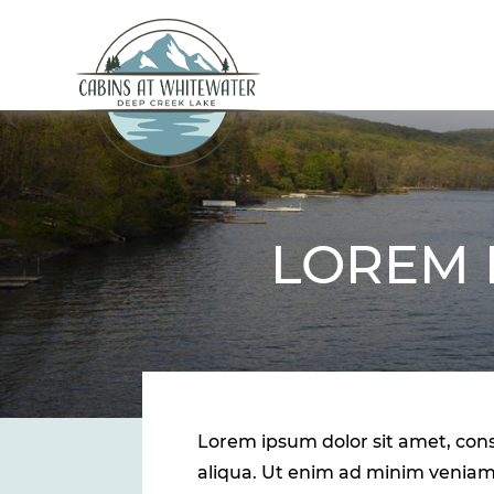
LOREM 
Lorem ipsum dolor sit amet, cons
aliqua. Ut enim ad minim veniam,