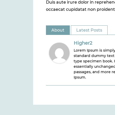
Duis aute irure dolor in reprehend
occaecat cupidatat non proident, 
About
Latest Posts
Higher2
Lorem Ipsum is simply
standard dummy text e
type specimen book. It
essentially unchanged
passages, and more re
Ipsum.