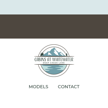
MODELS
CONTACT