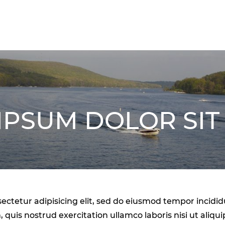
IPSUM DOLOR SIT
ectetur adipisicing elit, sed do eiusmod tempor incidi
 quis nostrud exercitation ullamco laboris nisi ut ali