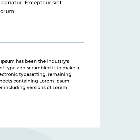
a pariatur. Excepteur sint
aborum.
 Ipsum has been the industry's
of type and scrambled it to make a
electronic typesetting, remaining
t sheets containing Lorem Ipsum
r including versions of Lorem