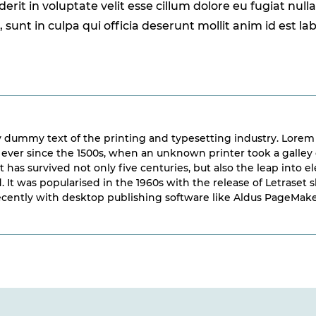
erit in voluptate velit esse cillum dolore eu fugiat null
sunt in culpa qui officia deserunt mollit anim id est l
 dummy text of the printing and typesetting industry. Lorem
ver since the 1500s, when an unknown printer took a galley 
 has survived not only five centuries, but also the leap into 
. It was popularised in the 1960s with the release of Letrase
cently with desktop publishing software like Aldus PageMake