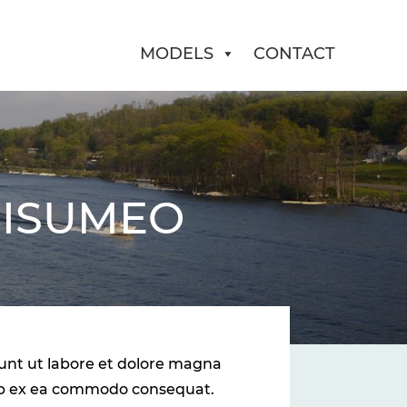
MODELS
CONTACT
 ISUMEO
dunt ut labore et dolore magna
quip ex ea commodo consequat.